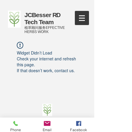
JCBesser RD
Tech Team
植萃顾问服务EFFECTIVE
HERBS WORK
Widget Didn’t Load
Check your internet and refresh
this page.
If that doesn’t work, contact us.
©
2016-2023
by JCBesser BM Research Tech
Team of FECO Biotechnology Com. Ltd. and
Phone
Email
Facebook
Cityherbs Biomedicine technology Company with