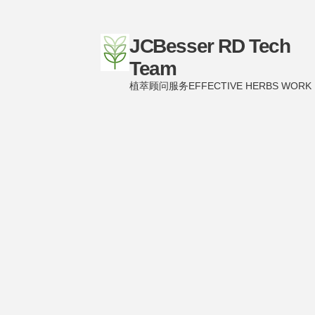
JCBesser RD Tech
Team
植萃顾问服务EFFECTIVE HERBS WORK