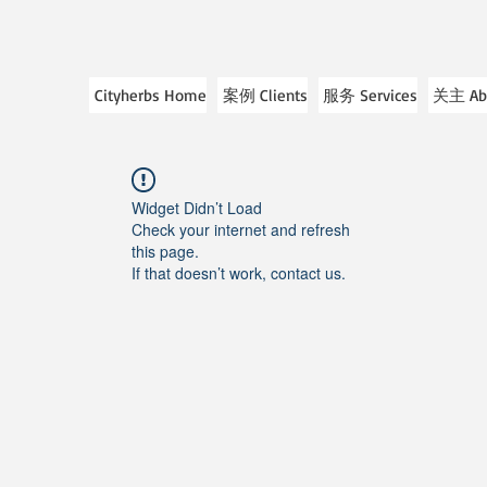
Cityherbs Home
案例 Clients
服务 Services
关主 Ab
Widget Didn’t Load
Check your internet and refresh
this page.
If that doesn’t work, contact us.