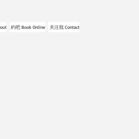
out
約吧 Book Online
关注我 Contact