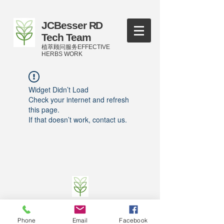
JCBesser RD
Tech Team
植萃顾问服务EFFECTIVE
HERBS WORK
Widget Didn’t Load
Check your internet and refresh
this page.
If that doesn’t work, contact us.
©
2016-2023
by JCBesser BM Research Tech
Team of FECO Biotechnology Com. Ltd. and
Phone
Email
Facebook
Cityherbs Biomedicine technology Company with