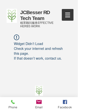
JCBesser RD
Tech Team
植萃顾问服务EFFECTIVE
HERBS WORK
Widget Didn’t Load
Check your internet and refresh
this page.
If that doesn’t work, contact us.
©
2016-2023
by JCBesser BM Research Tech
Team of FECO Biotechnology Com. Ltd. and
Phone
Email
Facebook
Cityherbs Biomedicine technology Company with