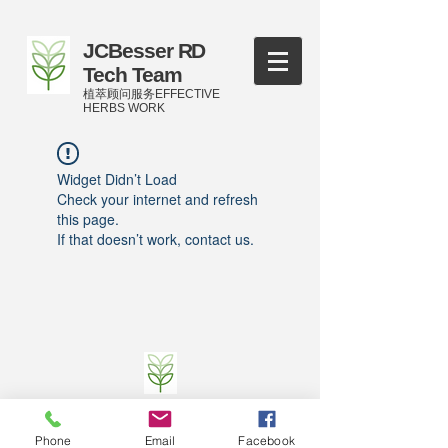
JCBesser RD
Tech Team
植萃顾问服务EFFECTIVE
HERBS WORK
Widget Didn’t Load
Check your internet and refresh
this page.
If that doesn’t work, contact us.
©
2016-2023
by JCBesser BM Research Tech
Team of FECO Biotechnology Com. Ltd. and
Phone
Email
Facebook
Cityherbs Biomedicine technology Company with