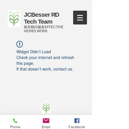
JCBesser RD
Tech Team
植萃顾问服务EFFECTIVE
HERBS WORK
Widget Didn’t Load
Check your internet and refresh
this page.
If that doesn’t work, contact us.
©
2016-2023
by JCBesser BM Research Tech
Team of FECO Biotechnology Com. Ltd. and
Phone
Email
Facebook
Cityherbs Biomedicine technology Company with