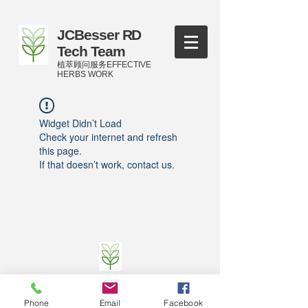
JCBesser RD
Tech Team
植萃顾问服务EFFECTIVE
HERBS WORK
Widget Didn’t Load
Check your internet and refresh
this page.
If that doesn’t work, contact us.
©
2016-2023
by JCBesser BM Research Tech
Team of FECO Biotechnology Com. Ltd. and
Phone
Email
Facebook
Cityherbs Biomedicine technology Company with