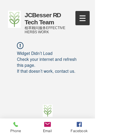
JCBesser RD
Tech Team
植萃顾问服务EFFECTIVE
HERBS WORK
Widget Didn’t Load
Check your internet and refresh
this page.
If that doesn’t work, contact us.
©
2016-2023
by JCBesser BM Research Tech
Team of FECO Biotechnology Com. Ltd. and
Phone
Email
Facebook
Cityherbs Biomedicine technology Company with