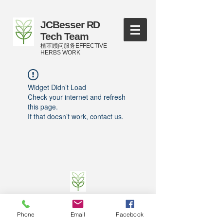
JCBesser RD
Tech Team
植萃顾问服务EFFECTIVE
HERBS WORK
Widget Didn’t Load
Check your internet and refresh
this page.
If that doesn’t work, contact us.
©
2016-2023
by JCBesser BM Research Tech
Team of FECO Biotechnology Com. Ltd. and
Phone
Email
Facebook
Cityherbs Biomedicine technology Company with