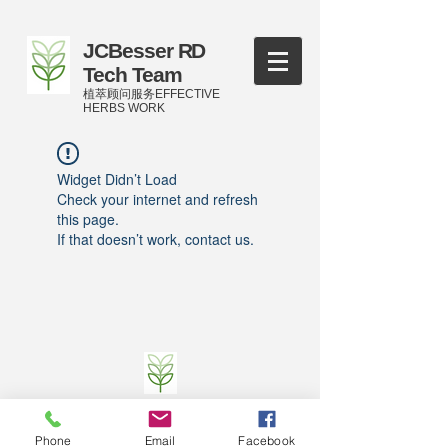
JCBesser RD
Tech Team
植萃顾问服务EFFECTIVE
HERBS WORK
Widget Didn’t Load
Check your internet and refresh
this page.
If that doesn’t work, contact us.
©
2016-2023
by JCBesser BM Research Tech
Team of FECO Biotechnology Com. Ltd. and
Phone
Email
Facebook
Cityherbs Biomedicine technology Company with