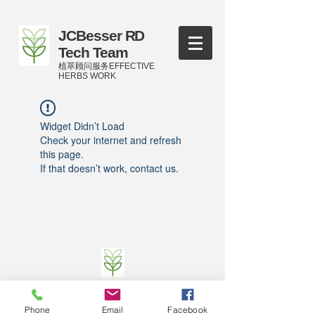
JCBesser RD
Tech Team
植萃顾问服务EFFECTIVE
HERBS WORK
Widget Didn’t Load
Check your internet and refresh
this page.
If that doesn’t work, contact us.
©
2016-2023
by JCBesser BM Research Tech
Team of FECO Biotechnology Com. Ltd. and
Phone
Email
Facebook
Cityherbs Biomedicine technology Company with