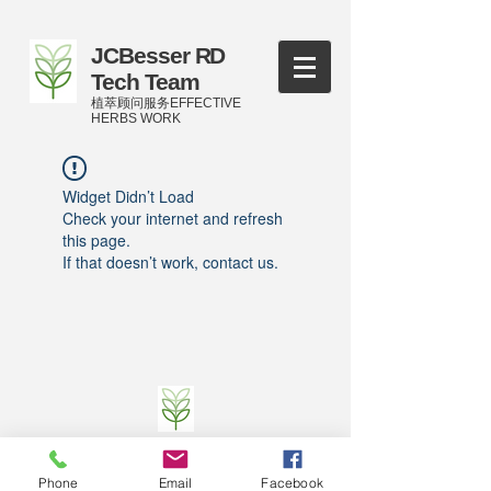
JCBesser RD
Tech Team
植萃顾问服务EFFECTIVE
HERBS WORK
Widget Didn’t Load
Check your internet and refresh
this page.
If that doesn’t work, contact us.
©
2016-2023
by JCBesser BM Research Tech
Team of FECO Biotechnology Com. Ltd. and
Phone
Email
Facebook
Cityherbs Biomedicine technology Company with