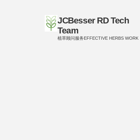
JCBesser RD Tech
Team
植萃顾问服务EFFECTIVE HERBS WORK