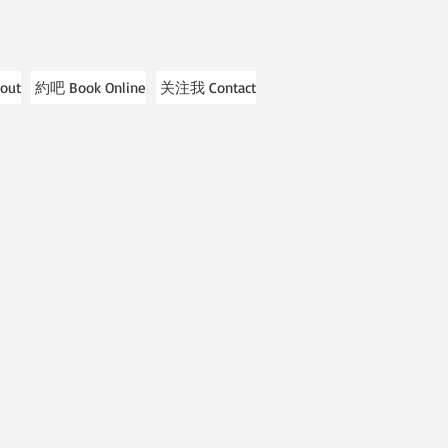
out
約吧 Book Online
关注我 Contact