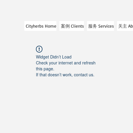
Cityherbs Home
案例 Clients
服务 Services
关主 Ab
Widget Didn’t Load
Check your internet and refresh
this page.
If that doesn’t work, contact us.