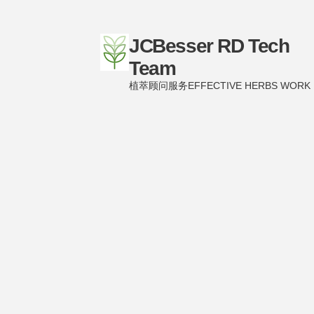
JCBesser RD Tech
Team
植萃顾问服务EFFECTIVE HERBS WORK