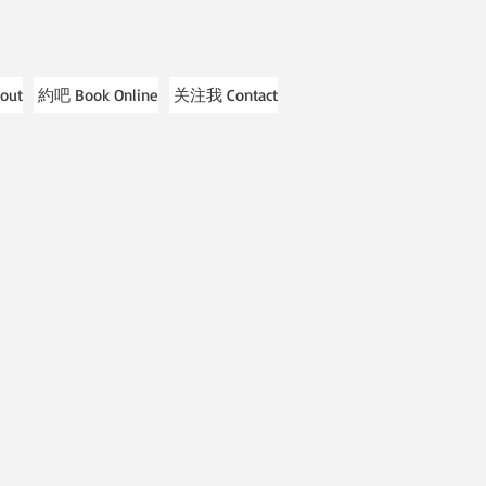
out
約吧 Book Online
关注我 Contact