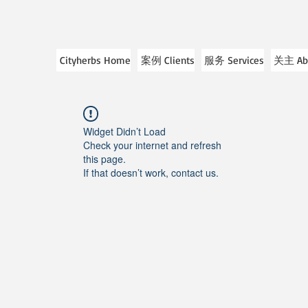
Cityherbs Home
案例 Clients
服务 Services
关主 Ab
Widget Didn’t Load
Check your internet and refresh
this page.
If that doesn’t work, contact us.