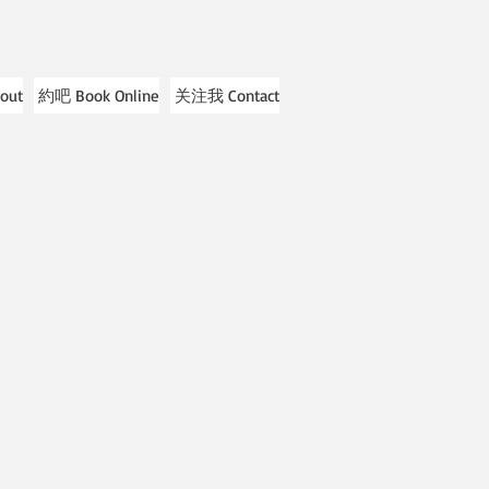
out
約吧 Book Online
关注我 Contact