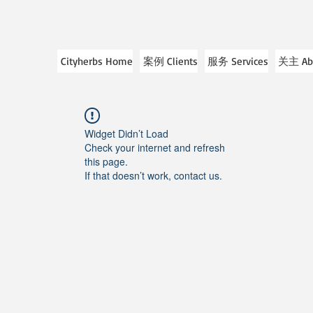
Cityherbs Home
案例 Clients
服务 Services
关主 Ab
Widget Didn’t Load
Check your internet and refresh
this page.
If that doesn’t work, contact us.