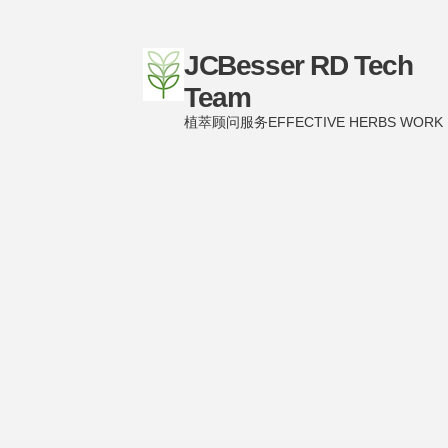
JCBesser RD Tech
Team
植萃顾问服务EFFECTIVE HERBS WORK