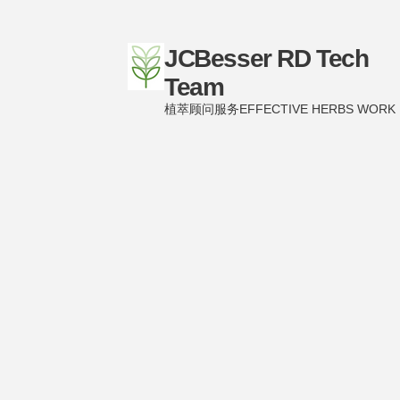
JCBesser RD Tech
Team
植萃顾问服务EFFECTIVE HERBS WORK