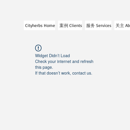
Cityherbs Home
案例 Clients
服务 Services
关主 Ab
Widget Didn’t Load
Check your internet and refresh
this page.
If that doesn’t work, contact us.