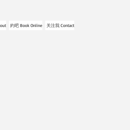
out
約吧 Book Online
关注我 Contact