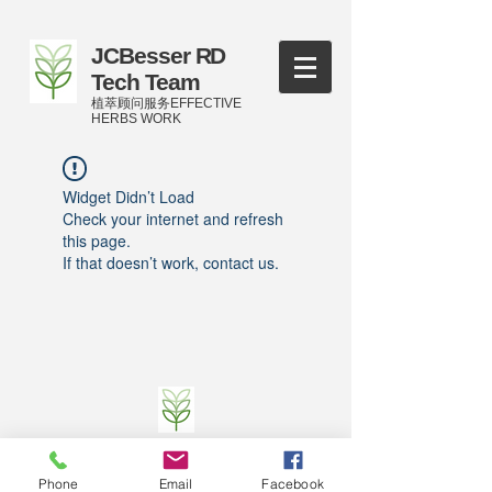
JCBesser RD
Tech Team
植萃顾问服务EFFECTIVE
HERBS WORK
Widget Didn’t Load
Check your internet and refresh
this page.
If that doesn’t work, contact us.
©
2016-2023
by JCBesser BM Research Tech
Team of FECO Biotechnology Com. Ltd. and
Phone
Email
Facebook
Cityherbs Biomedicine technology Company with