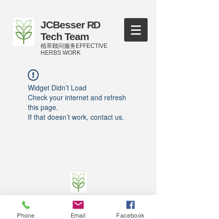
JCBesser RD
Tech Team
植萃顾问服务EFFECTIVE
HERBS WORK
Widget Didn’t Load
Check your internet and refresh
this page.
If that doesn’t work, contact us.
©
2016-2023
by JCBesser BM Research Tech
Team of FECO Biotechnology Com. Ltd. and
Phone
Email
Facebook
Cityherbs Biomedicine technology Company with