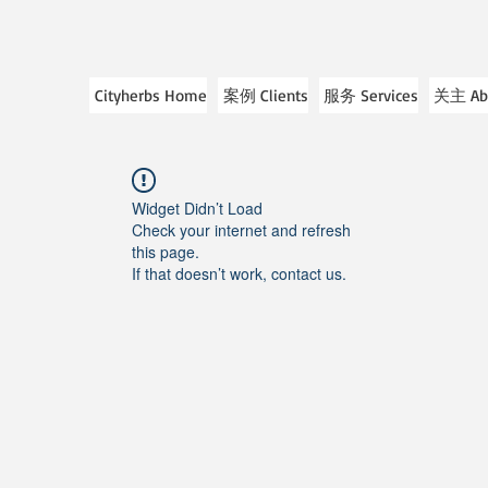
Cityherbs Home
案例 Clients
服务 Services
关主 Ab
Widget Didn’t Load
Check your internet and refresh
this page.
If that doesn’t work, contact us.