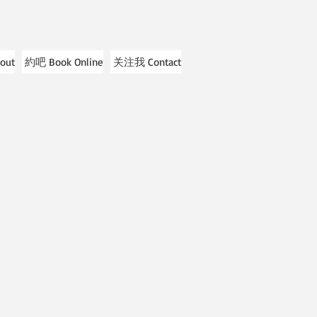
out
約吧 Book Online
关注我 Contact