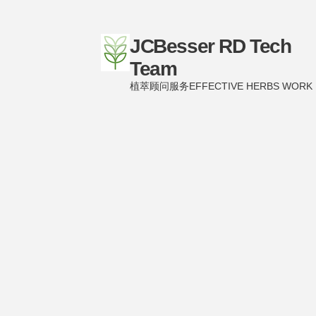
JCBesser RD Tech
Team
植萃顾问服务EFFECTIVE HERBS WORK