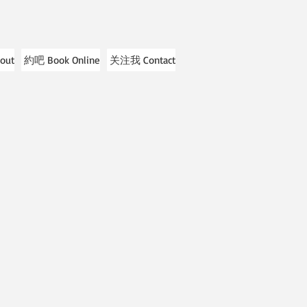
out
約吧 Book Online
关注我 Contact