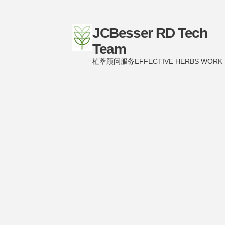
JCBesser RD Tech
Team
植萃顾问服务EFFECTIVE HERBS WORK