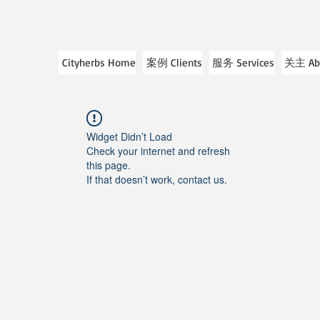
Cityherbs Home
案例 Clients
服务 Services
关主 Ab
Widget Didn’t Load
Check your internet and refresh
this page.
If that doesn’t work, contact us.