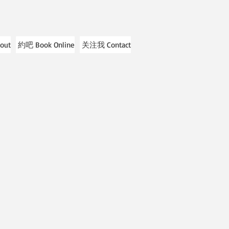
out
約吧 Book Online
关注我 Contact