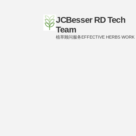
JCBesser RD Tech
Team
植萃顾问服务EFFECTIVE HERBS WORK