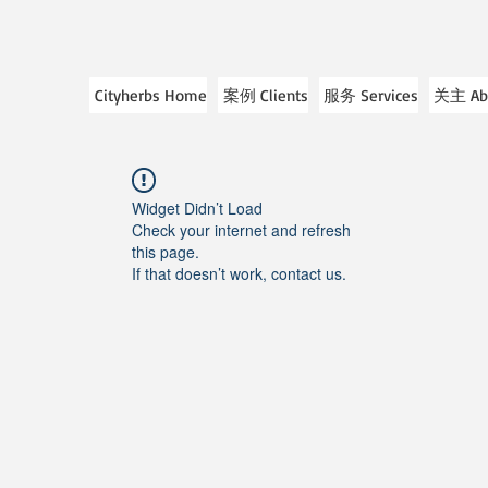
Cityherbs Home
案例 Clients
服务 Services
关主 Ab
Widget Didn’t Load
Check your internet and refresh
this page.
If that doesn’t work, contact us.