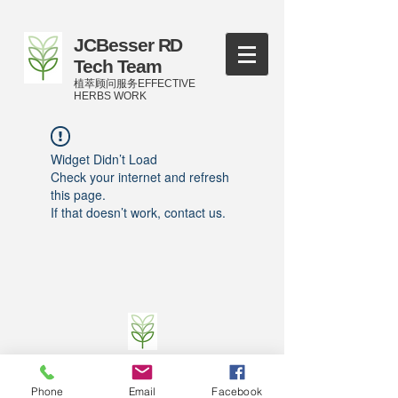
JCBesser RD
Tech Team
植萃顾问服务EFFECTIVE
HERBS WORK
Widget Didn’t Load
Check your internet and refresh
this page.
If that doesn’t work, contact us.
©
2016-2023
by JCBesser BM Research Tech
Team of FECO Biotechnology Com. Ltd. and
Phone
Email
Facebook
Cityherbs Biomedicine technology Company with