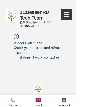
JCBesser RD
Tech Team
植萃顾问服务EFFECTIVE
HERBS WORK
Widget Didn’t Load
Check your internet and refresh
this page.
If that doesn’t work, contact us.
©
2016-2023
by JCBesser BM Research Tech
Team of FECO Biotechnology Com. Ltd. and
Phone
Email
Facebook
Cityherbs Biomedicine technology Company with