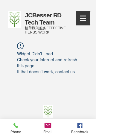
JCBesser RD
Tech Team
植萃顾问服务EFFECTIVE
HERBS WORK
Widget Didn’t Load
Check your internet and refresh
this page.
If that doesn’t work, contact us.
©
2016-2023
by JCBesser BM Research Tech
Team of FECO Biotechnology Com. Ltd. and
Phone
Email
Facebook
Cityherbs Biomedicine technology Company with