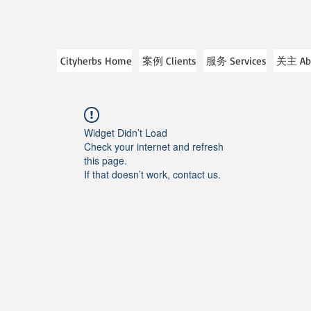
Cityherbs Home
案例 Clients
服务 Services
关主 Ab
Widget Didn’t Load
Check your internet and refresh
this page.
If that doesn’t work, contact us.