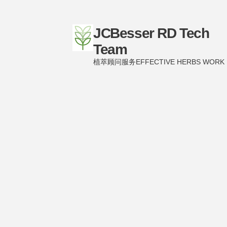
JCBesser RD Tech
Team
植萃顾问服务EFFECTIVE HERBS WORK