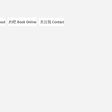
out
約吧 Book Online
关注我 Contact