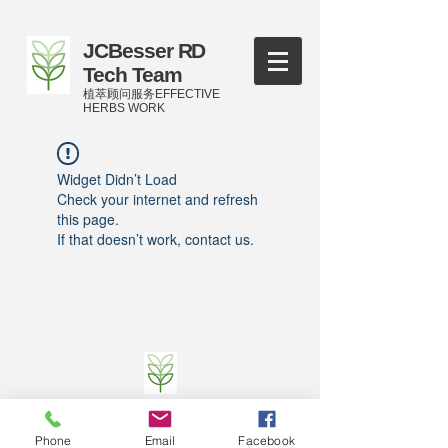
JCBesser RD
Tech Team
植萃顾问服务EFFECTIVE
HERBS WORK
Widget Didn’t Load
Check your internet and refresh
this page.
If that doesn’t work, contact us.
©
2016-2023
by JCBesser BM Research Tech
Team of FECO Biotechnology Com. Ltd. and
Phone
Email
Facebook
Cityherbs Biomedicine technology Company with