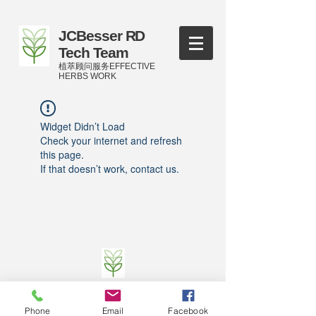
JCBesser RD
Tech Team
植萃顾问服务EFFECTIVE
HERBS WORK
Widget Didn’t Load
Check your internet and refresh
this page.
If that doesn’t work, contact us.
©
2016-2023
by JCBesser BM Research Tech
Team of FECO Biotechnology Com. Ltd. and
Phone
Email
Facebook
Cityherbs Biomedicine technology Company with