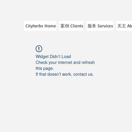
Cityherbs Home
案例 Clients
服务 Services
关主 Ab
Widget Didn’t Load
Check your internet and refresh
this page.
If that doesn’t work, contact us.