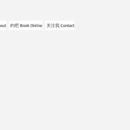
out
約吧 Book Online
关注我 Contact