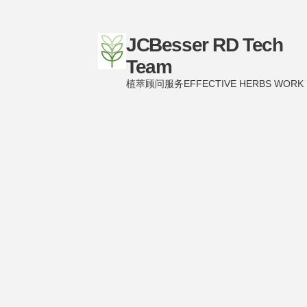
JCBesser RD Tech
Team
植萃顾问服务EFFECTIVE HERBS WORK